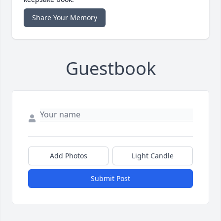
Share Your Memory
Guestbook
Add Photos
Light Candle
Submit Post