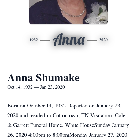
Anna
1932
2020
Anna Shumake
Oct 14, 1932 — Jan 23, 2020
Born on October 14, 1932 Departed on January 23,
2020 and resided in Cottontown, TN Visitation: Cole
& Garrett Funeral Home, White HouseSunday January
26, 2020 4:00pm to 8:00pmMonday January 27, 2020