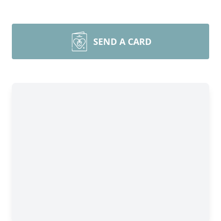
SEND A CARD