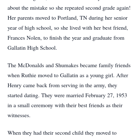
about the mistake so she repeated second grade again!
Her parents moved to Portland, TN during her senior
year of high school, so she lived with her best friend,
Frances Nolen, to finish the year and graduate from
Gallatin High School.
The McDonalds and Shumakes became family friends
when Ruthie moved to Gallatin as a young girl. After
Henry came back from serving in the army, they
started dating. They were married February 27, 1953
in a small ceremony with their best friends as their
witnesses.
When they had their second child they moved to