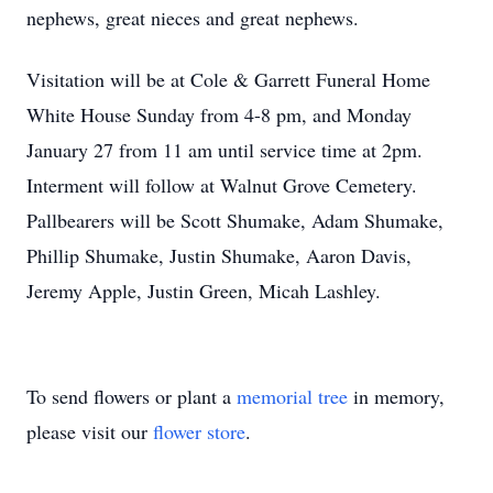
nephews, great nieces and great nephews.
Visitation will be at Cole & Garrett Funeral Home
White House Sunday from 4-8 pm, and Monday
January 27 from 11 am until service time at 2pm.
Interment will follow at Walnut Grove Cemetery.
Pallbearers will be Scott Shumake, Adam Shumake,
Phillip Shumake, Justin Shumake, Aaron Davis,
Jeremy Apple, Justin Green, Micah Lashley.
To send flowers or plant a
memorial tree
in memory,
please visit our
flower store
.