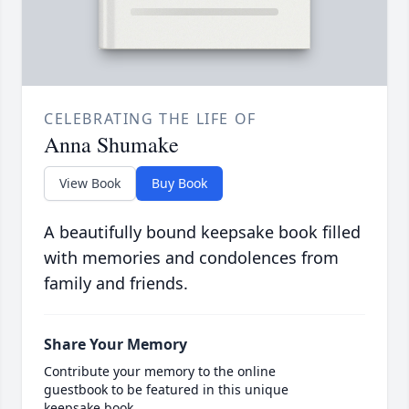
CELEBRATING THE LIFE OF
Anna Shumake
View Book
Buy Book
A beautifully bound keepsake book filled
with memories and condolences from
family and friends.
Share Your Memory
Contribute your memory to the online
guestbook to be featured in this unique
keepsake book.