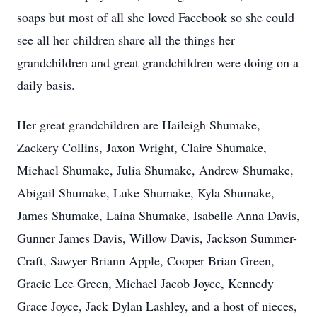
soaps but most of all she loved Facebook so she could
see all her children share all the things her
grandchildren and great grandchildren were doing on a
daily basis.
Her great grandchildren are Haileigh Shumake,
Zackery Collins, Jaxon Wright, Claire Shumake,
Michael Shumake, Julia Shumake, Andrew Shumake,
Abigail Shumake, Luke Shumake, Kyla Shumake,
James Shumake, Laina Shumake, Isabelle Anna Davis,
Gunner James Davis, Willow Davis, Jackson Summer-
Craft, Sawyer Briann Apple, Cooper Brian Green,
Gracie Lee Green, Michael Jacob Joyce, Kennedy
Grace Joyce, Jack Dylan Lashley, and a host of nieces,