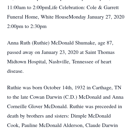
11:00am to 2:00pmLife Celebration: Cole & Garrett
Funeral Home, White HouseMonday January 27, 2020
2:00pm to 2:30pm
Anna Ruth (Ruthie) McDonald Shumake, age 87,
passed away on January 23, 2020 at Saint Thomas
Midtown Hospital, Nashville, Tennessee of heart
disease.
Ruthie was born October 14th, 1932 in Carthage, TN
to the late Cowan Darwin (C.D.) McDonald and Anna
Corneille Glover McDonald. Ruthie was preceeded in
death by brothers and sisters: Dimple McDonald
Cook, Pauline McDonald Alderson, Claude Darwin