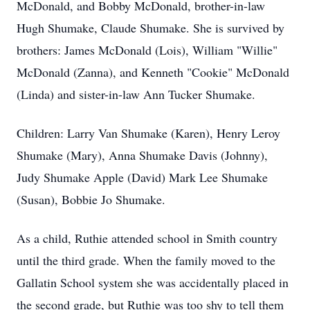
McDonald, and Bobby McDonald, brother-in-law
Hugh Shumake, Claude Shumake. She is survived by
brothers: James McDonald (Lois), William "Willie"
McDonald (Zanna), and Kenneth "Cookie" McDonald
(Linda) and sister-in-law Ann Tucker Shumake.
Children: Larry Van Shumake (Karen), Henry Leroy
Shumake (Mary), Anna Shumake Davis (Johnny),
Judy Shumake Apple (David) Mark Lee Shumake
(Susan), Bobbie Jo Shumake.
As a child, Ruthie attended school in Smith country
until the third grade. When the family moved to the
Gallatin School system she was accidentally placed in
the second grade, but Ruthie was too shy to tell them