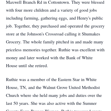
Maxwell Branch Rd in Cottontown. They were blessed
with four more children and a variety of good jobs
including farming, gathering eggs, and Henry's public
job. Together, they purchased and operated the grocery
store at the Johnson's Crossroad calling it Shumakes
Grocery. The whole family pitched in and made many
priceless memories together. Ruthie was excellent with
money and later worked with the Bank of White
House until she retired.
Ruthie was a member of the Eastern Star in White
House, TN, and the Walnut Grove United Methodist
Church where she held many jobs and duties over the
last 50 years. She was also active with the Sumner