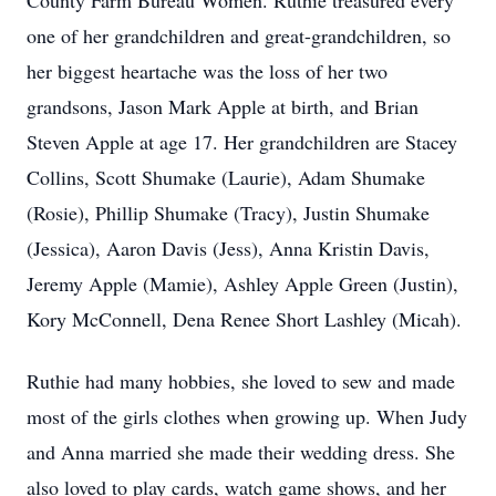
County Farm Bureau Women. Ruthie treasured every
one of her grandchildren and great-grandchildren, so
her biggest heartache was the loss of her two
grandsons, Jason Mark Apple at birth, and Brian
Steven Apple at age 17. Her grandchildren are Stacey
Collins, Scott Shumake (Laurie), Adam Shumake
(Rosie), Phillip Shumake (Tracy), Justin Shumake
(Jessica), Aaron Davis (Jess), Anna Kristin Davis,
Jeremy Apple (Mamie), Ashley Apple Green (Justin),
Kory McConnell, Dena Renee Short Lashley (Micah).
Ruthie had many hobbies, she loved to sew and made
most of the girls clothes when growing up. When Judy
and Anna married she made their wedding dress. She
also loved to play cards, watch game shows, and her